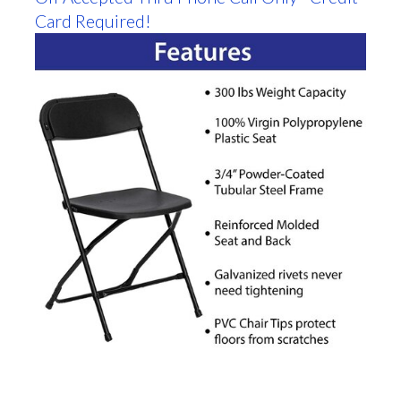
Card Required!