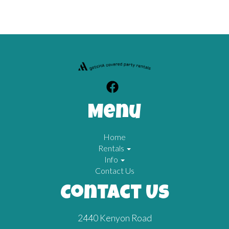
Menu
Home
Rentals
Info
Contact Us
Contact Us
2440 Kenyon Road