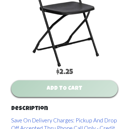
$2.25
ADD TO CART
Description
Save On Delivery Charges: Pickup And Drop
Off Accepted Thru Phone Call Only - Credit