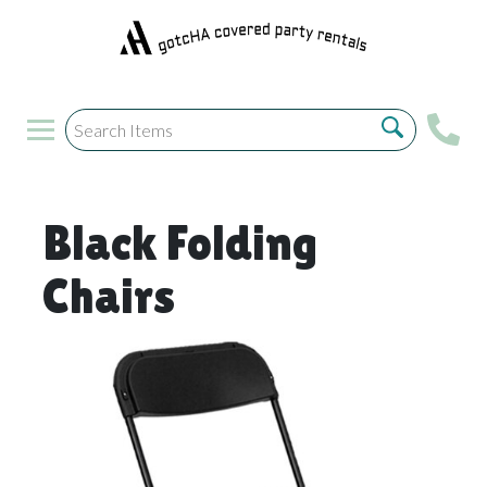
Black Folding
Chairs