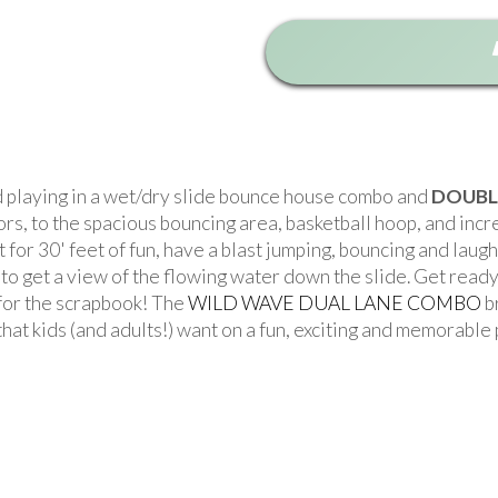
d playing in a wet/dry slide bounce house combo and
DOUBL
, to the spacious bouncing area, basketball hoop, and incredi
ut for 30' feet of fun, have a blast jumping, bouncing and lau
 to get a view of the flowing water down the slide. Get ready
 for the scrapbook! The
WILD WAVE DUAL LANE COMBO
b
joy that kids (and adults!) want on a fun, exciting and memorab