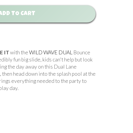
ADD TO CART
E IT
with the
WILD WAVE DUAL
Bounce
bly fun big slide, kids can't help but look
ghing the day away on this Dual Lane
, then head down into the splash pool at the
rings everything needed to the party to
le play day.