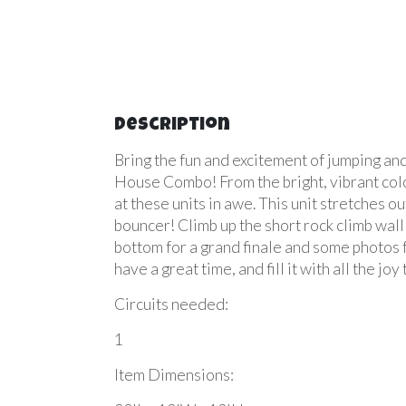
Description
Bring the fun and excitement
of jumping an
House Combo! From the bright, vibrant colors
at these units in awe. This unit stretches o
bouncer! Climb up the short rock climb wall
bottom for a grand finale and some photos
have a great time, and fill it with all the 
Circuits needed:
1
Item Dimensions: