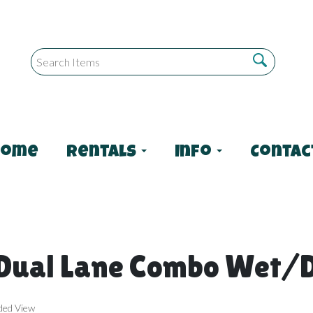
Home
Rentals
Info
Contac
 Dual Lane Combo Wet/
ded View