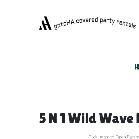
5 N 1 Wild Wave
Click Image to Open Expan