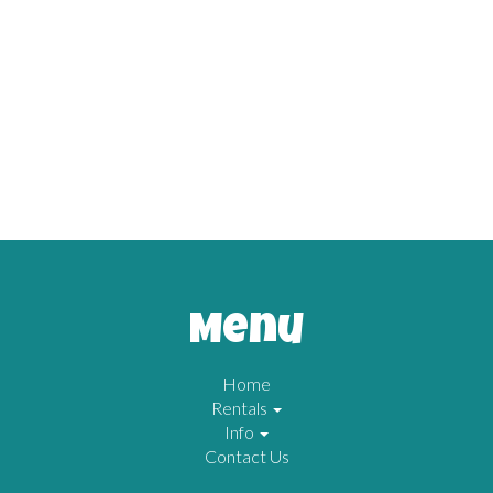
Menu
Home
Rentals
Info
Contact Us