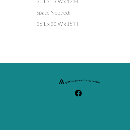
30'L x 13'W x 13'H
Space Needed:
36'L x 20'W x 15'H