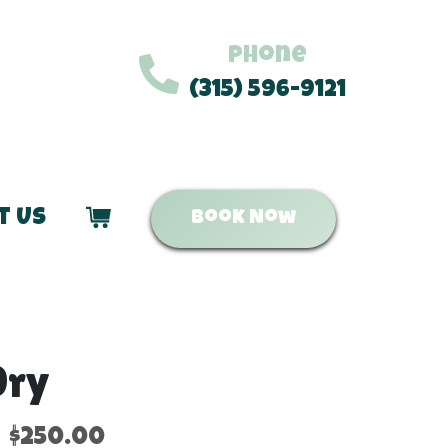
Phone
(315) 596-9121
t Us
Book Now
Dry
$250.00