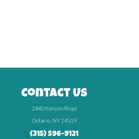
Contact Us
2440 Kenyon Road
Ontario, NY 14519
(315) 596-9121