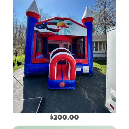
$200.00