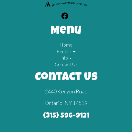
Menu
Home
Rentals
Info
Contact Us
Contact Us
2440 Kenyon Road
Ontario, NY 14519
(315) 596-9121