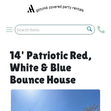
14' Patriotic Red,
White & Blue
Bounce House