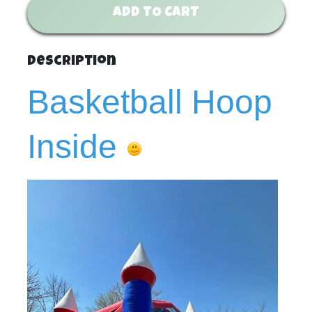
ADD TO CART
Description
Basketball Hoop
Inside