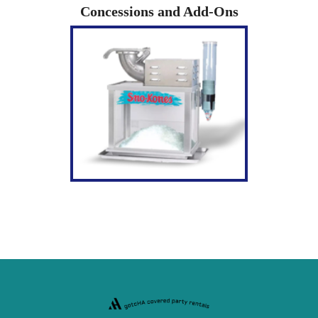
Concessions and Add-Ons