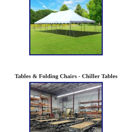
Tables & Folding Chairs - Chiller Tables