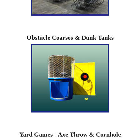
Obstacle Coarses & Dunk Tanks
Yard Games - Axe Throw & Cornhole