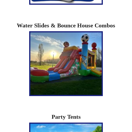
Water Slides & Bounce House Combos
Party Tents