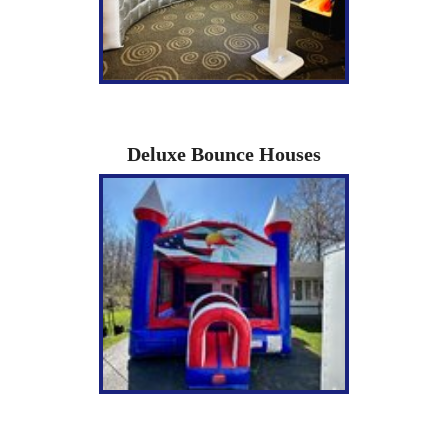
Deluxe Bounce Houses