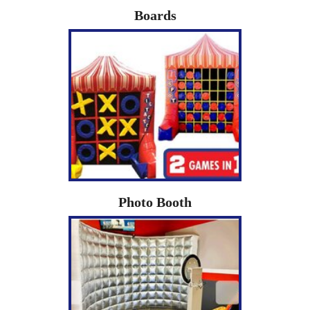
Boards
Photo Booth