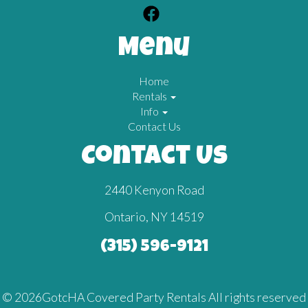
Menu
Home
Rentals
Info
Contact Us
Contact Us
2440 Kenyon Road
Ontario, NY 14519
(315) 596-9121
©
2026GotcHA Covered Party Rentals All rights reserved