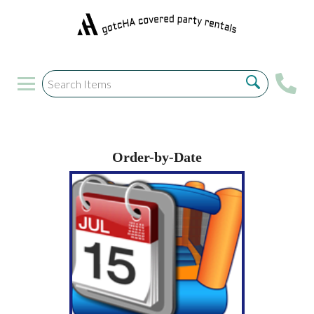
Order-by-Date